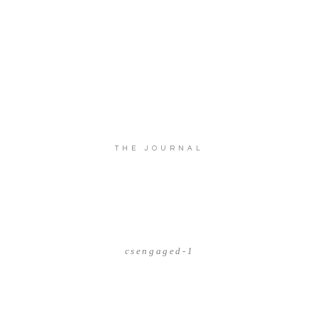
THE JOURNAL
csengaged-1