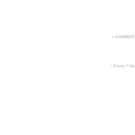
+ COMMEN
«
Cryssy + S