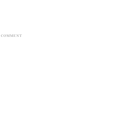
A COMMENT