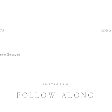
TS
ADD 
hane: Engaged
INSTAGRAM
FOLLOW ALONG