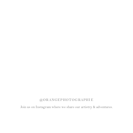
@ORANGEPHOTOGRAPHIE
Join us on Instagram where we share our artistry & adventures.