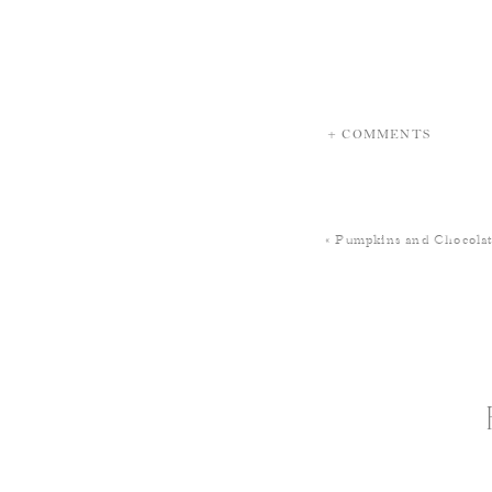
+ COMMENTS
«
Pumpkins and Chocolat