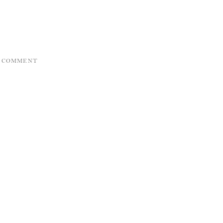
A COMMENT