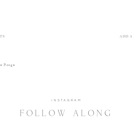
TS
ADD 
he Range
INSTAGRAM
FOLLOW ALONG