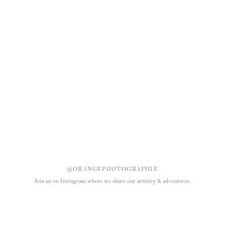
@ORANGEPHOTOGRAPHIE
Join us on Instagram where we share our artistry & adventures.