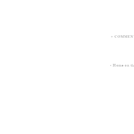
+ COMMEN
«
Home on t