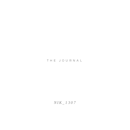
THE JOURNAL
NIK_1307