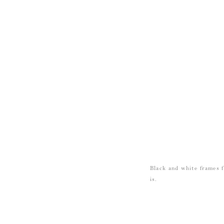
Black and white frames 
is.