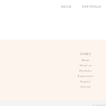
HOME
PORTFOLIO
INDEX
Home
About us
Portfolio
Experience
Inquire
Journal
© ORANG