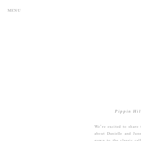
MENU
Pippin Hi
We’re excited to share 
about Danielle and Jan
gown to the classic cal