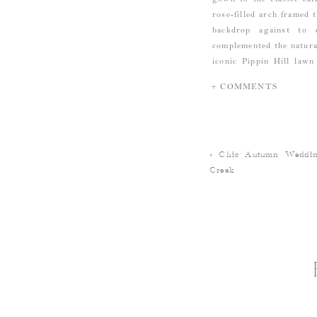
rose-filled arch framed
backdrop against to 
complemented the natural
iconic Pippin Hill lawn
centerpieces, and treys 
+ COMMENTS
season. Everyone then 
party going until the sp
«
Chic Autumn Weddin
Creek