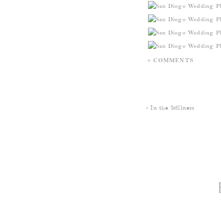
+ COMMENTS
«
In the Stillness