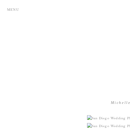
MENU
Michell