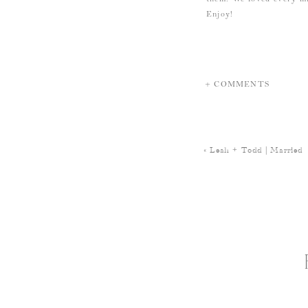
Enjoy!
+ COMMENTS
«
Leah + Todd | Married