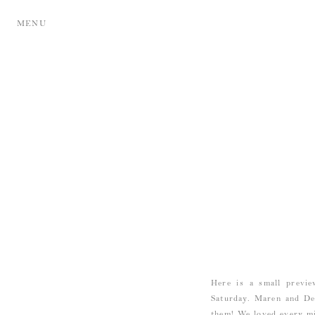
MENU
Here is a small previ
Saturday. Maren and Dea
them! We loved every mi